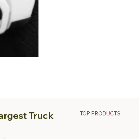
argest Truck
TOP PRODUCTS
Fiberglass Truck Caps
Contractor & Work Truck Ca