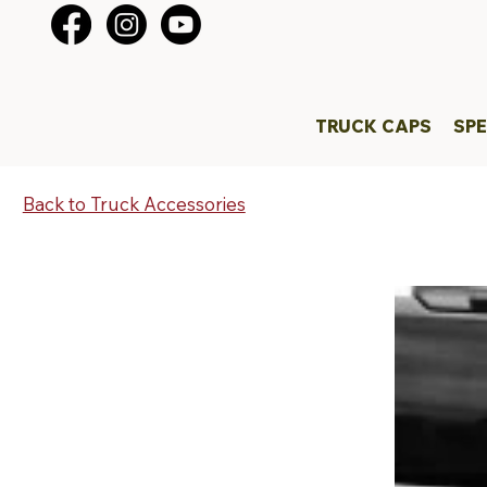
TRUCK CAPS
SPE
Back to Truck Accessories