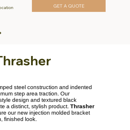
GET A QUOTE
ocation
P
 Thrasher
amped steel construction and indented
imum step area traction. Our
style design and textured black
e a distinct, stylish product.
Thrasher
ure our new injection molded bracket
, finished look.