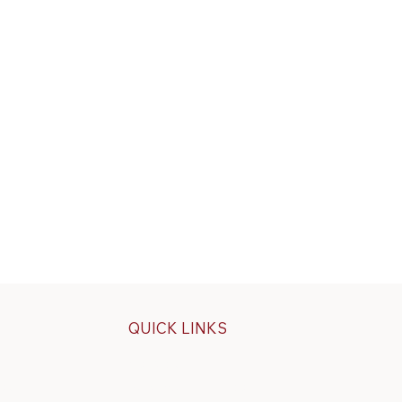
QUICK LINKS
Specials
ps
Build Your Own Cap