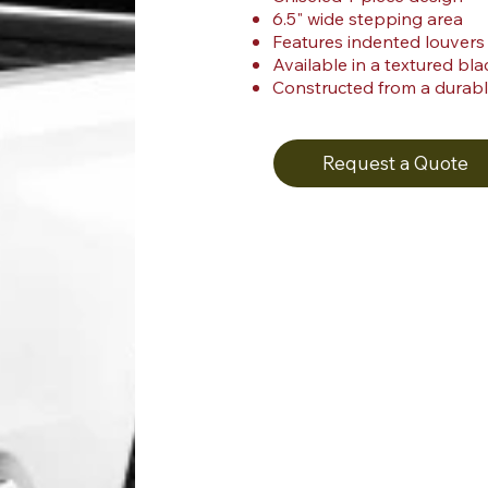
6.5" wide stepping area
Features indented louvers
Available in a textured blac
Constructed from a durabl
Request a Quote