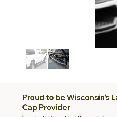
Proud to be Wisconsin's L
Cap Provider