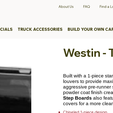
About Us
FAQ
Find a L
CIALS
TRUCK ACCESSORIES
BUILD YOUR OWN CA
Westin -
Built with a 1-piece st
louvers to provide max
aggressive pre-runner 
powder coat finish creat
Step Boards
also feat
covers for a more clean
Chiseled 1-piece design