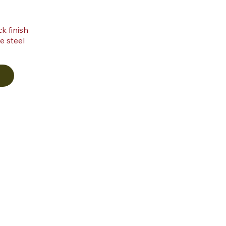
k finish
e steel