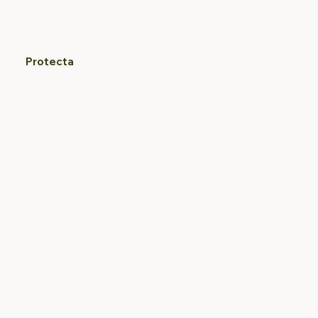
Protecta