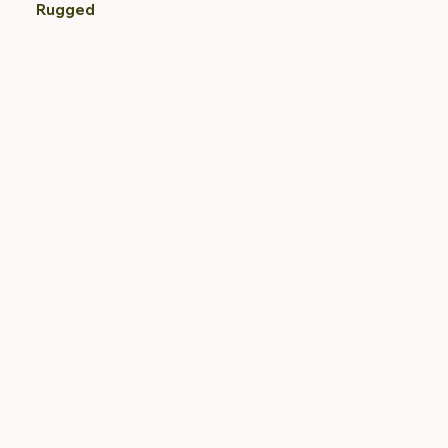
Rugged