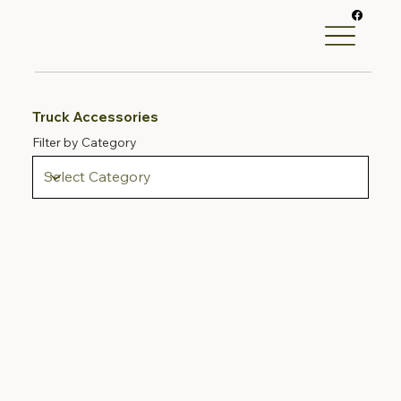
Truck Accessories
Filter by Category