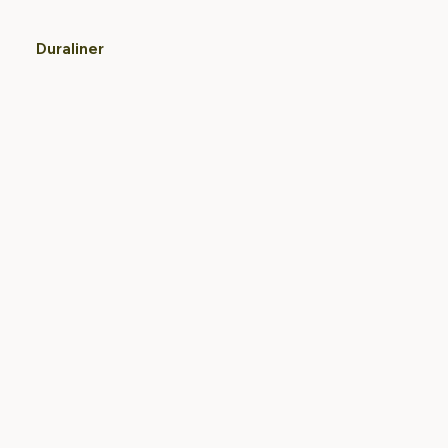
Duraliner