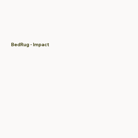
BedRug - Impact