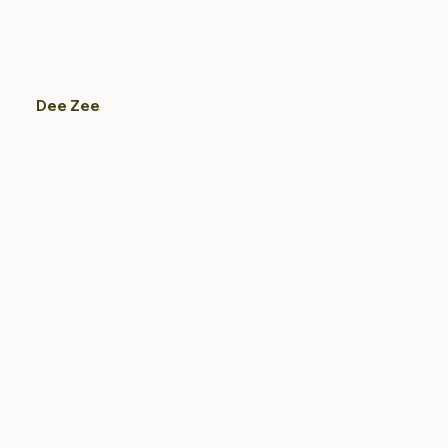
Dee Zee