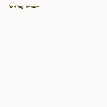
Bed Rug - Impact