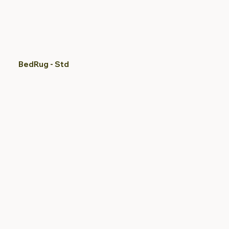
BedRug - Std