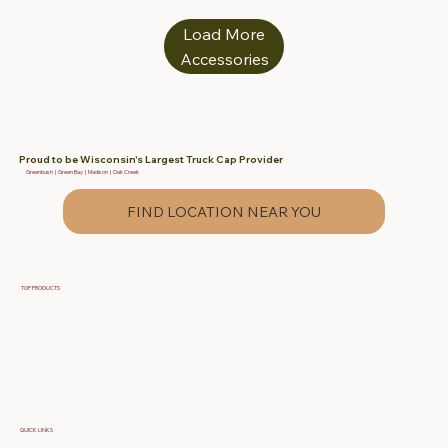
Load More
Accessories
Proud to be Wisconsin's Largest Truck Cap Provider
Greenbush | Green Bay | Madison | Oak Creek
FIND LOCATION NEAR YOU
TOP PRODUCTS
Fiberglass Truck Caps
Contractor & Work Truck Caps
Fiberglass Tonneau Truck Covers
QUICK LINKS