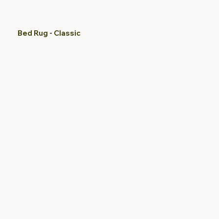
Bed Rug - Classic