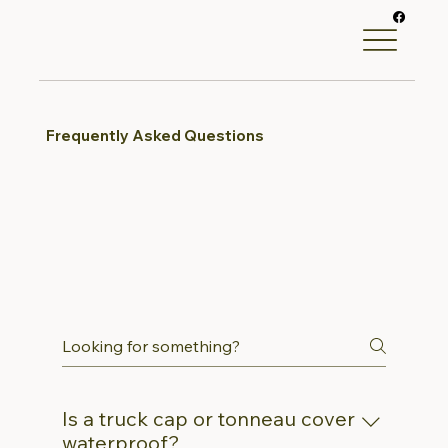
Frequently Asked Questions
Is a truck cap or tonneau cover
waterproof?