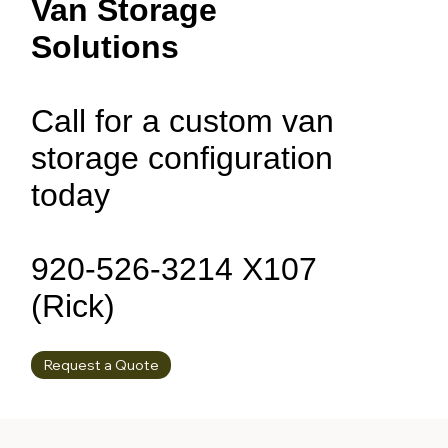
Van Storage
Solutions
Call for a custom van
storage configuration
today
920-526-3214 X107
(Rick)
Request a Quote