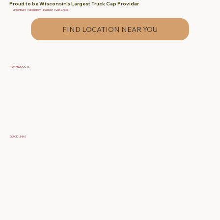
Proud to be Wisconsin's Largest Truck Cap Provider
Greenbush | Green Bay | Madison | Oak Creek
FIND LOCATION NEAR YOU
TOP PRODUCTS
Fiberglass Truck Caps
Contractor & Work Truck Caps
Fiberglass Tonneau Truck Covers
QUICK LINKS
Specials
Build Your Own Cap
FAQ
About Us