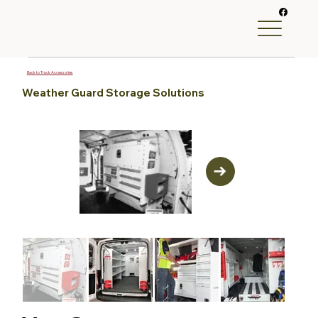
Back to Truck Accessories
Weather Guard Storage Solutions