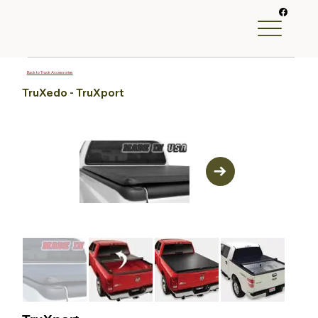
Back to Truck Accessories
TruXedo - TruXport