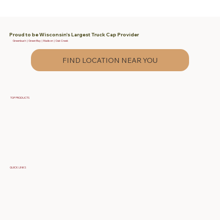
Proud to be Wisconsin's Largest Truck Cap Provider
Greenbush | Green Bay | Madison | Oak Creek
FIND LOCATION NEAR YOU
TOP PRODUCTS
Fiberglass Truck Caps
Contractor & Work Truck Caps
Fiberglass Tonneau Truck Covers
QUICK LINKS
Specials
Build Your Own Cap
FAQ