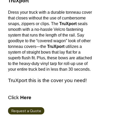
TruXport
Dress your truck with a durable tonneau cover
that closes without the use of cumbersome
snaps, zippers or clips. The
TruXport
seals
smooth with a no-hassle Velcro fastening
system that runs the length of the rail. Say
goodbye to the “covered wagon” look of other
tonneau covers—the
TruXport
utilizes a
system of straight bows that lay flat for a
superb flush fit. Plus, these bows are attached
to the heavy-duty vinyl tarp for roll-up use of
your entire truck bed in less than 30 seconds.
TruXport this is the cover you need!
Click
Here
Request a Quote