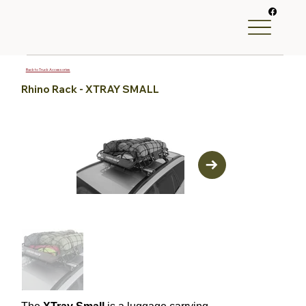
Back to Truck Accessories
Rhino Rack - XTRAY SMALL