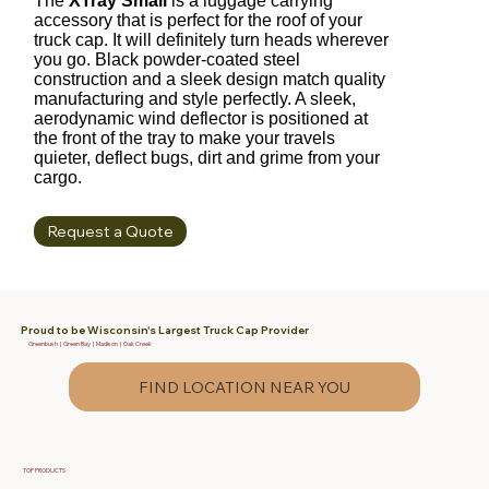
The
XTray Small
is a luggage carrying
accessory that is perfect for the roof of your
truck cap. It will definitely turn heads wherever
you go. Black powder-coated steel
construction and a sleek design match quality
manufacturing and style perfectly. A sleek,
aerodynamic wind deflector is positioned at
the front of the tray to make your travels
quieter, deflect bugs, dirt and grime from your
cargo.
Request a Quote
Proud to be Wisconsin's Largest Truck Cap Provider
Greenbush | Green Bay | Madison | Oak Creek
FIND LOCATION NEAR YOU
TOP PRODUCTS