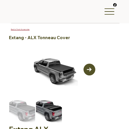
Back to Truck Accessories
Extang - ALX Tonneau Cover