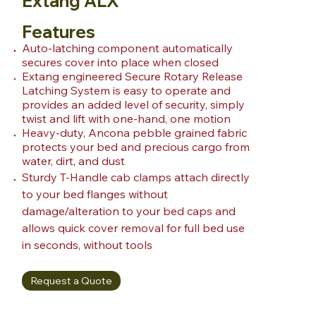
Extang ALX
Features
Auto-latching component automatically
secures cover into place when closed
Extang engineered Secure Rotary Release
Latching System is easy to operate and
provides an added level of security, simply
twist and lift with one-hand, one motion
Heavy-duty, Ancona pebble grained fabric
protects your bed and precious cargo from
water, dirt, and dust
Sturdy T-Handle cab clamps attach directly
to your bed flanges without
damage/alteration to your bed caps and
allows quick cover removal for full bed use
in seconds, without tools
Request a Quote