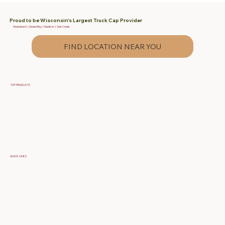
Proud to be Wisconsin's Largest Truck Cap Provider
Greenbush | Green Bay | Madison | Oak Creek
FIND LOCATION NEAR YOU
TOP PRODUCTS
Fiberglass Truck Caps
Contractor & Work Truck Caps
Fiberglass Tonneau Truck Covers
QUICK LINKS
Specials
Build Your Own Cap
FAQ
About Us