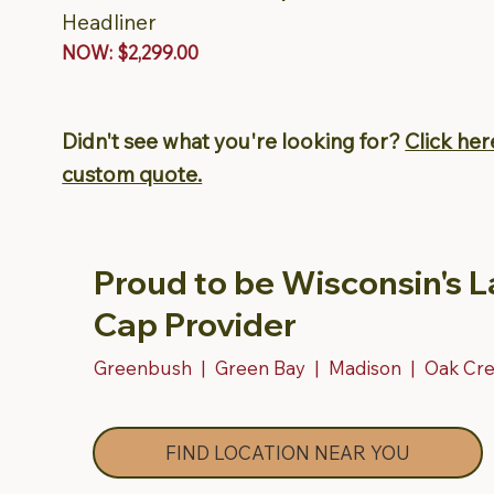
Headliner
NOW: $2,299.00
Didn't see what you're looking for?
Click her
custom quote.
Proud to be Wisconsin's L
Cap Provider
Greenbush | Green Bay | Madison | Oak Cr
FIND LOCATION NEAR YOU