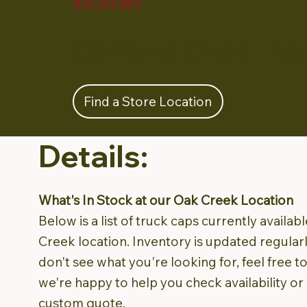
414-761-1811
Call and Order To
Find a Store Location
Details:
What's In Stock at our Oak Creek Location
Below is a list of truck caps currently availab
Creek location. Inventory is updated regularly
don't see what you're looking for, feel free t
we're happy to help you check availability or
custom quote.