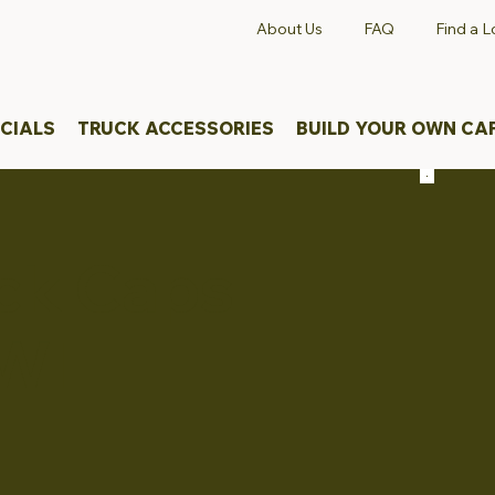
About Us
FAQ
Find a L
CIALS
TRUCK ACCESSORIES
BUILD YOUR OWN CA
uck Caps
WI