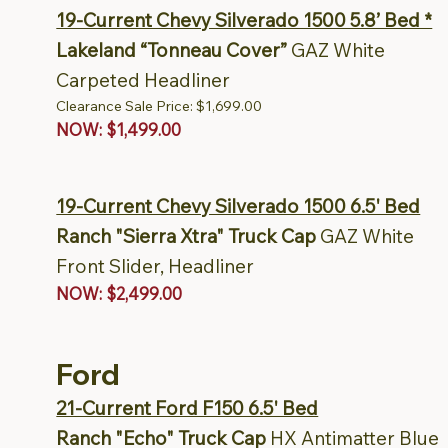
19-Current Chevy Silverado 1500 5.8’ Bed *
Lakeland “Tonneau Cover”
GAZ White
Carpeted Headliner
Clearance Sale Price: $1,699.00
NOW: $1,499.00
19-Current Chevy Silverado 1500 6.5' Bed
Ranch "Sierra Xtra" Truck Cap
GAZ White
Front Slider, Headliner
NOW: $2,499.00
Ford
21-Current Ford F150 6.5' Bed
Ranch "Echo" Truck Cap
HX Antimatter Blue