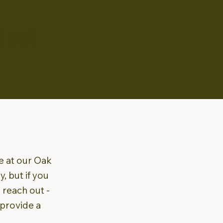
day!
le at our Oak
, but if you
o reach out -
 provide a