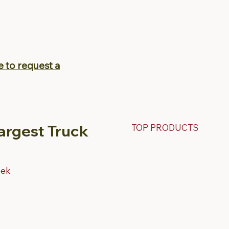
e to request a
argest Truck
TOP PRODUCTS
Fiberglass Truck Caps
Contractor & Work Truck Ca
eek
Fiberglass Tonneau Truck C