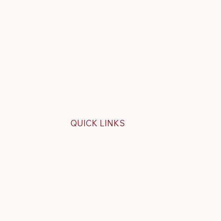
QUICK LINKS
Specials
ps
Build Your Own Cap
overs
FAQ
About Us