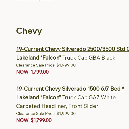
Chevy
19-Current Chevy Silverado 2500/3500 Std C
Lakeland “Falcon”
Truck Cap GBA Black
Clearance Sale Price: $1,999.00
NOW: 1,799.00
19-Current Chevy Silverado 1500 6.5’ Bed *
Lakeland “Falcon”
Truck Cap GAZ White
Carpeted Headliner, Front Slider
Clearance Sale Price: $1,999.00
NOW: $1,799.00