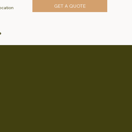
GET A QUOTE
ocation
P