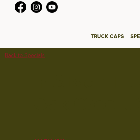
TRUCK CAPS
SPE
Back to Specials
In Stock Tr
Oak Creek, 