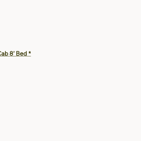
ab 8’ Bed *