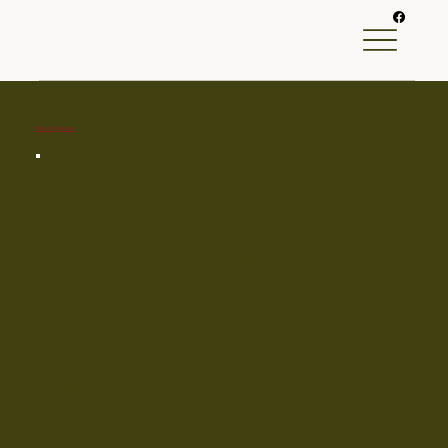
Back to Specials
In Stock
Truck Caps
Madison, WI