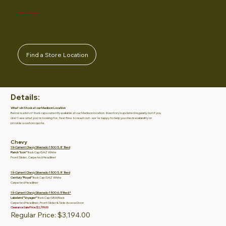
608-271-0444
Call and Order Today!
Find a Store Location
Details:
What's In Stock at our Madison Location
Below is a list of truck caps currently available at our Madison location. Inventory is updated regularly, but if you
don't see what you're looking for, feel free to reach out - we're happy to help you check availability or
provide a custom quote.
Chevy
19-Current Chevy Silverado 1500 5.8' Bed
Ranch "Icon"
Truck Cap GAZ White
Front Slider, Carpeted Headliner
19-Current Chevy Silverado 1500 5.8' Bed
Century "Royal"
Truck Cap GAZ White
Carpeted Headliner
19-Current Chevy Silverado 1500 6.5’ Bed *
Lakeland “Voyager”
Truck Cap GBA Black
Carpeted Headliner, Front Slider & Side Access Door
Clearance Sale Price: $2,799.00
Regular Price: $3,194.00