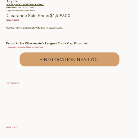
Toyota
05-15 Toyota Tacoma EXT/Crew Cab 6' Bed*
Ranch "Echo"
Truck Cap 202 Black
Carpeted Headliner, Pet Screens
Clearance Sale Price: $1,599.00
NOW: $1,299.00
Didn't see what you're looking for?
Click here for a custom quote.
Proud to be Wisconsin's Largest Truck Cap Provider
Greenbush | Green Bay | Madison | Oak Creek
FIND LOCATION NEAR YOU
TOP PRODUCTS
Fiberglass Truck Caps
Contractor & Work Truck Caps
Fiberglass Tonneau Truck Covers
QUICK LINKS
Specials