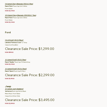
19-Current Chevy Silverado 1500 6.5' Bed
Ranch "Echo"
Truck Cap GAZ White
Front Slider
NOW: $2,199.00
20-Current Chevy Silverado 2500 HD 6.7' Bed
Ranch "Echo"
Truck Cap GAZ White
Front Slider
NOW: $2,199.00
Ford
15-20 Ford F-150 5.5’ Bed *
Lakeland “Tonneau Cover”
J7 Gray
Carpeted Headliner
Clearance Sale Price: $1,299.00
NOW: $999.00
21-Current Ford F-150 5.5' Bed
Ranch "Skyline"
Truck Cap T9 Marsh Gray
NOW: $2,199.00
21-Current Ford F-150 5.6' Bed*
Ranch "Sierra"
Truck Cap E4 Red
Clearance Sale Price: $2,299.00
NOW: $1,999.00
Jeep
21-Current Jeep Gladiator*
Venturous
Truck Cap Matte Black
Rhino Rack, Front Slider
Cargo Door Driver Side
Clearance Sale Price: $3,495.00
NOW: $2,999.00